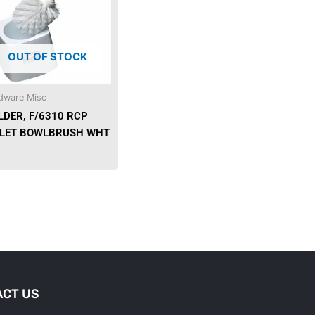
OUT OF STOCK
dware Misc
LDER, F/6310 RCP
ILET BOWLBRUSH WHT
CT US