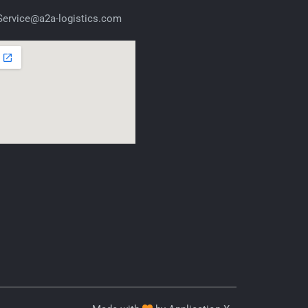
ervice@a2a-logistics.com