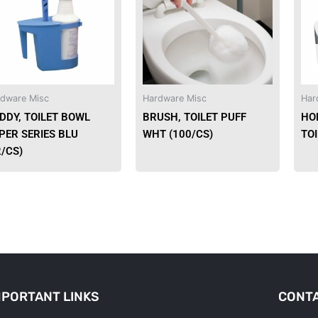
dware Misc
Hardware Misc
Har
DDY, TOILET BOWL
BRUSH, TOILET PUFF
HO
PER SERIES BLU
WHT (100/CS)
TO
2/CS)
MPORTANT LINKS
CONTA