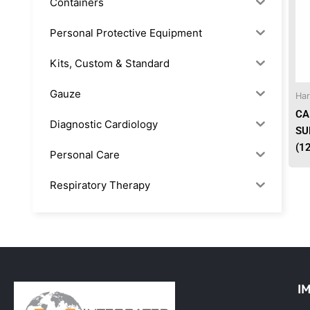
Containers
Personal Protective Equipment
Kits, Custom & Standard
Gauze
Har
CA
Diagnostic Cardiology
SU
(1
Personal Care
Respiratory Therapy
Anesthesia & Suction
Office Supplies
Rx-Biological/Blood Rx
I
Procedure Equipment (sterilize