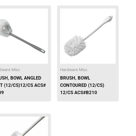
dware Misc
Hardware Misc
USH, BOWL ANGLED
BRUSH, BOWL
T (12/CS)12/CS ACS#
CONTOURED (12/CS)
09
12/CS ACS#B210