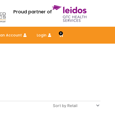
Proud partner of
0
Cart
 an Account
Login