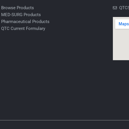
Browse Products
QTCS
MED-SURG Products
Pharmaceutical Products
QTC Current Formulary