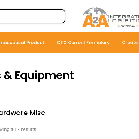
maceutical Product
QTC Current Formulary
Create
s & Equipment
ardware Misc
ing all 7 results