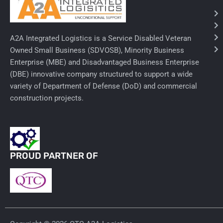
Needles & Syringes
A2A Integrated Logistics is a Service Disabled Veteran
Hand Hygiene/Surface Disinfect
Owned Small Business (SDVOSB), Minority Business
Enterprise (MBE) and Disadvantaged Business Enterprise
Rx-Ophthalmic
(DBE) innovative company structured to support a wide
Gloves
variety of Department of Defense (DoD) and commercial
construction projects.
Rx-Core Vaccines
Lab-Rapids
Rx-Rx Services
PROUD PARTNER OF
Rx-Otc And Topicals
Tapes/Wraps
Textiles