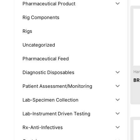
Pharmaceutical Product
Rig Components
Rigs
Uncategorized
Pharmaceutical Feed
Diagnostic Disposables
Har
BR
Patient Assessment/Monitoring
Lab-Specimen Collection
Lab-Instrument Driven Testing
Rx-Anti-Infectives