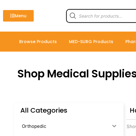
Skip
to
Products
search
Menu
content
Browse Products
MED-SURG Products
Phar
Shop Medical Supplie
All Categories
H
Orthopedic
Show