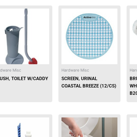
dware Misc
Hardware Misc
Har
USH, TOILET W/CADDY
SCREEN, URINAL
BR
COASTAL BREEZE (12/CS)
WH
B2