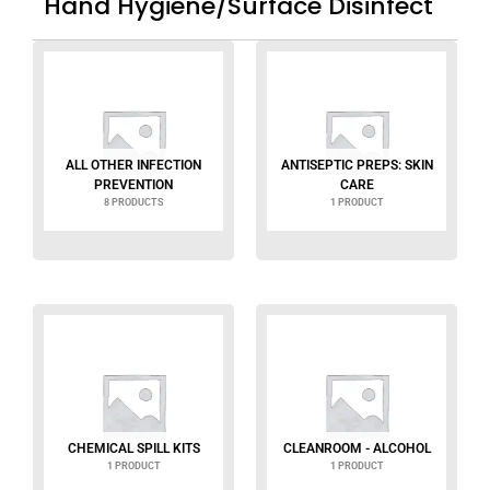
Hand Hygiene/Surface Disinfect
ALL OTHER INFECTION
ANTISEPTIC PREPS: SKIN
PREVENTION
CARE
8 PRODUCTS
1 PRODUCT
CHEMICAL SPILL KITS
CLEANROOM - ALCOHOL
1 PRODUCT
1 PRODUCT