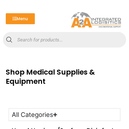
Skip
to
content
Menu
Products
search
Shop Medical Supplies &
Equipment
All Categories