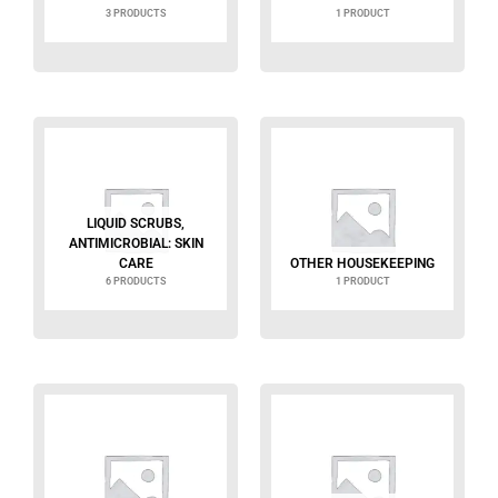
3 PRODUCTS
1 PRODUCT
LIQUID SCRUBS,
ANTIMICROBIAL: SKIN
CARE
OTHER HOUSEKEEPING
6 PRODUCTS
1 PRODUCT