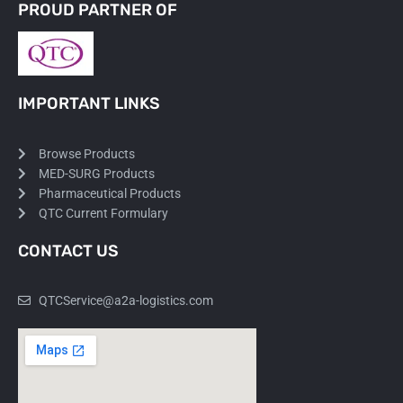
PROUD PARTNER OF
IMPORTANT LINKS
Browse Products
MED-SURG Products
Pharmaceutical Products
QTC Current Formulary
CONTACT US
QTCService@a2a-logistics.com