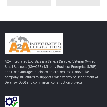
A2A Integrated Logistics is a Service Disabled Veteran Owned
Small Business (SDVOSB), Minority Business Enterprise (MBE)
and Disadvantaged Business Enterprise (DBE) innovative
company structured to support a wide variety of Department of
Defense (DoD) and commercial construction projects.