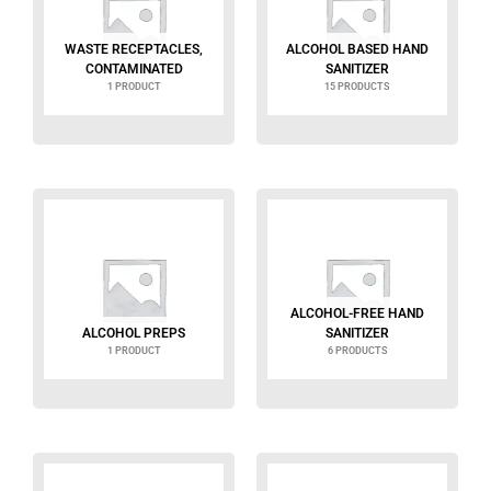
WASTE RECEPTACLES,
ALCOHOL BASED HAND
CONTAMINATED
SANITIZER
1 PRODUCT
15 PRODUCTS
ALCOHOL-FREE HAND
ALCOHOL PREPS
SANITIZER
1 PRODUCT
6 PRODUCTS