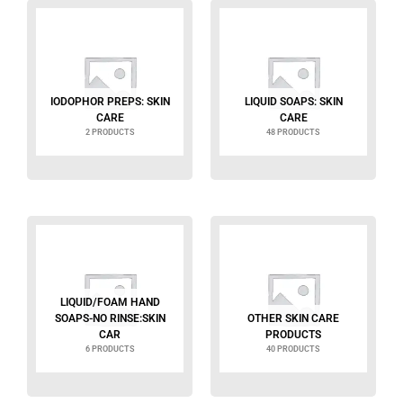
IODOPHOR PREPS: SKIN
LIQUID SOAPS: SKIN
CARE
CARE
2 PRODUCTS
48 PRODUCTS
LIQUID/FOAM HAND
SOAPS-NO RINSE:SKIN
OTHER SKIN CARE
CAR
PRODUCTS
6 PRODUCTS
40 PRODUCTS