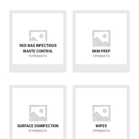
RED BAG INFECTIOUS
WASTE CONTROL
SKIN PREP
15 PRODUCTS
3 PRODUCTS
SURFACE DISINFECTION
WIPES
37 PRODUCTS
4 PRODUCTS