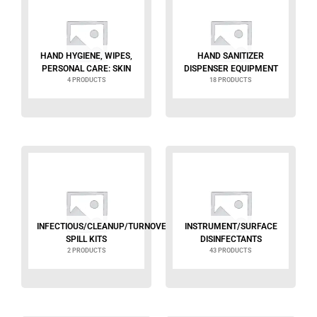
HAND HYGIENE, WIPES,
HAND SANITIZER
PERSONAL CARE: SKIN
DISPENSER EQUIPMENT
4 PRODUCTS
18 PRODUCTS
INFECTIOUS/CLEANUP/TURNOVER
INSTRUMENT/SURFACE
SPILL KITS
DISINFECTANTS
2 PRODUCTS
43 PRODUCTS