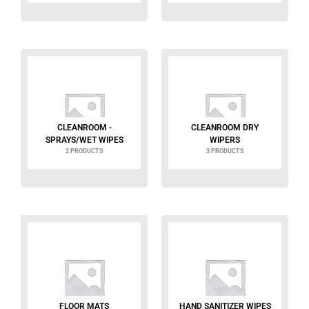
CLEANROOM -
CLEANROOM DRY
SPRAYS/WET WIPES
WIPERS
2 PRODUCTS
3 PRODUCTS
FLOOR MATS
HAND SANITIZER WIPES