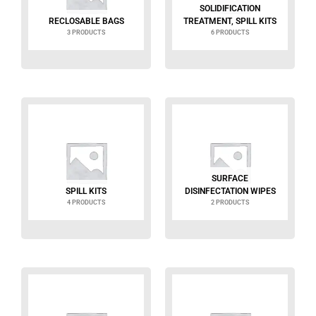
SOLIDIFICATION
RECLOSABLE BAGS
TREATMENT, SPILL KITS
3 PRODUCTS
6 PRODUCTS
SURFACE
SPILL KITS
DISINFECTATION WIPES
4 PRODUCTS
2 PRODUCTS