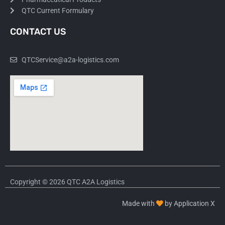
QTC Current Formulary
CONTACT US
QTCService@a2a-logistics.com
Copyright © 2026 QTC A2A Logistics
Made with
by Application X