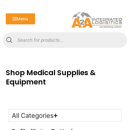
Skip
to
content
Menu
Products
search
Shop Medical Supplies &
Equipment
All Categories