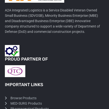
A2A Integrated Logistics is a Service Disabled Veteran Owned
Small Business (SDVOSB), Minority Business Enterprise (MBE)
and Disadvantaged Business Enterprise (DBE) innovative
company structured to support a wide variety of Department of
Defense (DoD) and commercial construction projects.
PROUD PARTNER OF
IMPORTANT LINKS
Browse Products
MED-SURG Products
Pharmaceutical Products