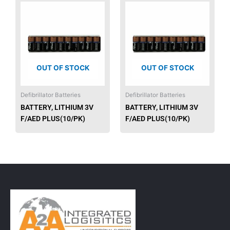
OUT OF STOCK
OUT OF STOCK
Defibrillator Batteries
Defibrillator Batteries
BATTERY, LITHIUM 3V
BATTERY, LITHIUM 3V
F/AED PLUS(10/PK)
F/AED PLUS(10/PK)