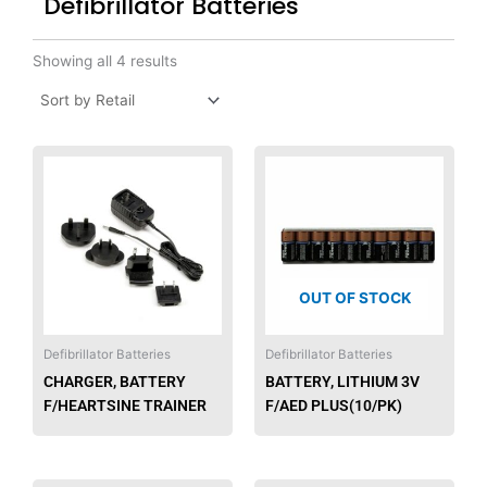
Defibrillator Batteries
Showing all 4 results
OUT OF STOCK
Defibrillator Batteries
Defibrillator Batteries
CHARGER, BATTERY
BATTERY, LITHIUM 3V
F/HEARTSINE TRAINER
F/AED PLUS(10/PK)