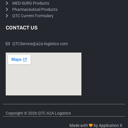
MED-SURG Products
Pharmaceutical Products
QTC Current Formulary
CONTACT US
QTCService@a2a-logistics.com
Copyright © 2026 QTC A2A Logistics
Made with
by Application X