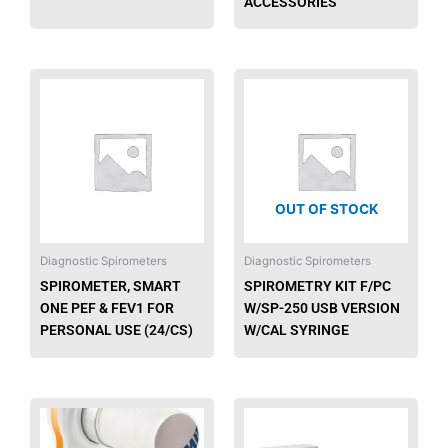
ACCESSORIES
This
product
has
multiple
variants.
The
OUT OF STOCK
options
may
be
Diagnostic Spirometers
Diagnostic Spirometers
chosen
SPIROMETER, SMART
SPIROMETRY KIT F/PC
on
ONE PEF & FEV1 FOR
W/SP-250 USB VERSION
the
PERSONAL USE (24/CS)
W/CAL SYRINGE
product
page
This
produ