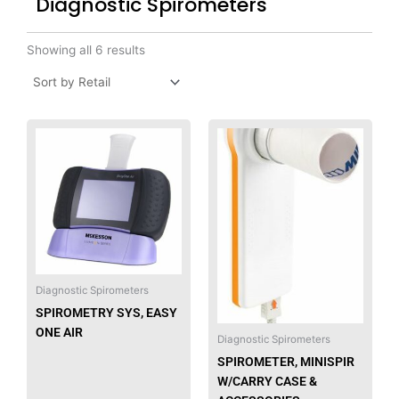
Diagnostic Spirometers
Showing all 6 results
Diagnostic Spirometers
SPIROMETRY SYS, EASY
ONE AIR
Diagnostic Spirometers
SPIROMETER, MINISPIR
W/CARRY CASE &