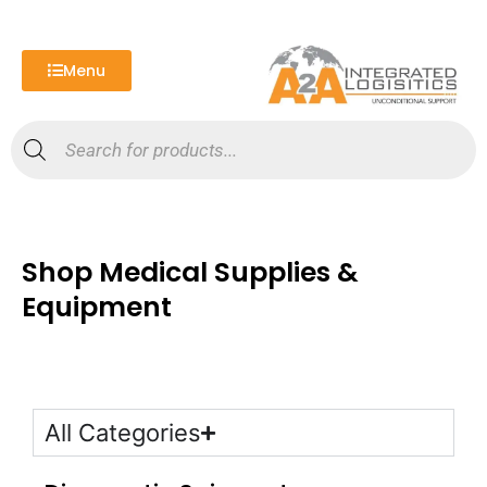
Skip
to
content
Menu
Products
search
Shop Medical Supplies &
Equipment
All Categories