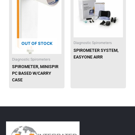
has
multip
varian
The
option
may
be
Diagnostic Spirometers
OUT OF STOCK
chose
SPIROMETER SYSTEM,
on
EASYONE AIRR
Diagnostic Spirometers
the
SPIROMETER, MINISPIR
produ
PC BASED W/CARRY
page
CASE