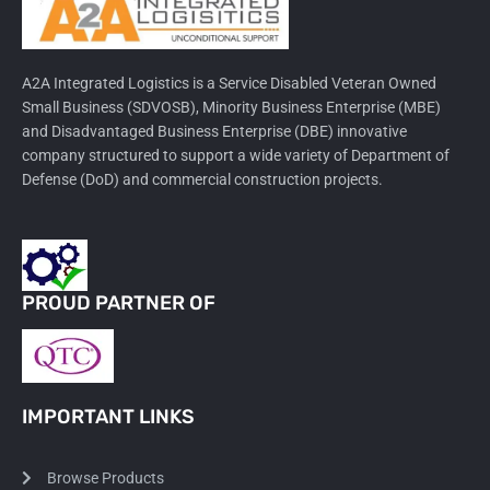
A2A Integrated Logistics is a Service Disabled Veteran Owned
Small Business (SDVOSB), Minority Business Enterprise (MBE)
and Disadvantaged Business Enterprise (DBE) innovative
company structured to support a wide variety of Department of
Defense (DoD) and commercial construction projects.
PROUD PARTNER OF
IMPORTANT LINKS
Browse Products