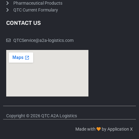
Pharmaceutical Products
QTC Current Formulary
CONTACT US
QTCService@a2a-logistics.com
Copyright © 2026 QTC A2A Logistics
Made with
by Application X