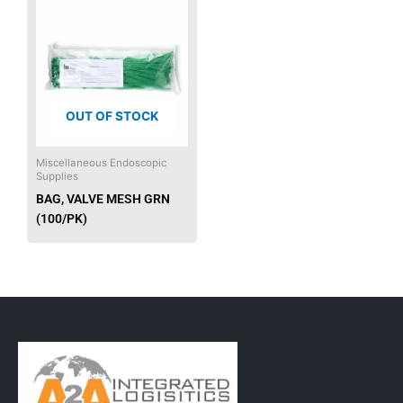
OUT OF STOCK
Miscellaneous Endoscopic
Supplies
BAG, VALVE MESH GRN
(100/PK)