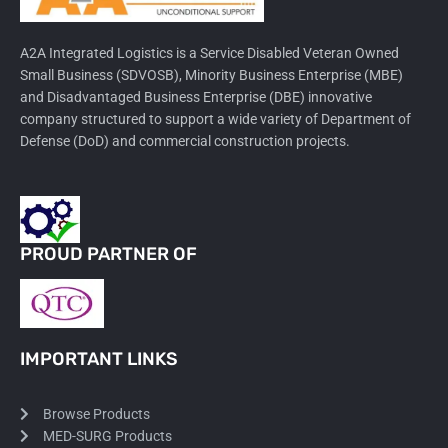
A2A Integrated Logistics is a Service Disabled Veteran Owned
Small Business (SDVOSB), Minority Business Enterprise (MBE)
and Disadvantaged Business Enterprise (DBE) innovative
company structured to support a wide variety of Department of
Defense (DoD) and commercial construction projects.
PROUD PARTNER OF
IMPORTANT LINKS
Browse Products
MED-SURG Products