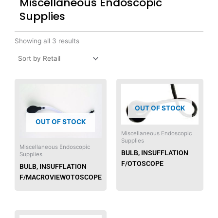
Miscellaneous Endoscopic
Supplies
Showing all 3 results
OUT OF STOCK
OUT OF STOCK
Miscellaneous Endoscopic
Supplies
Miscellaneous Endoscopic
BULB, INSUFFLATION
Supplies
F/OTOSCOPE
BULB, INSUFFLATION
F/MACROVIEWOTOSCOPE