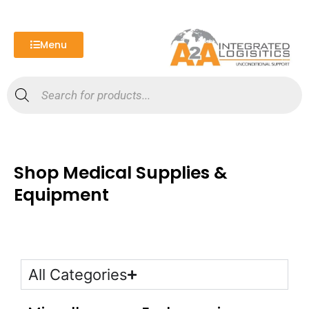
Skip
to
content
Menu
Products
search
Shop Medical Supplies &
Equipment
All Categories