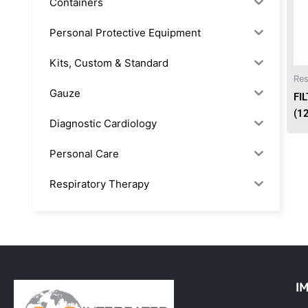
Containers
Personal Protective Equipment
Kits, Custom & Standard
Res
Gauze
FI
(1
Diagnostic Cardiology
Personal Care
Respiratory Therapy
Anesthesia & Suction
Office Supplies
Rx-Biological/Blood Rx
I
Procedure Equipment (sterilize