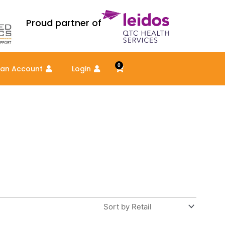
Proud partner of
0
Cart
 an Account
Login