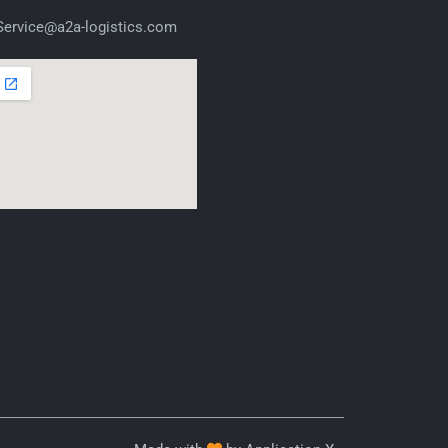
ervice@a2a-logistics.com