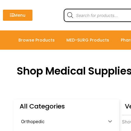
Skip
to
Products
search
Menu
content
Browse Products
MED-SURG Products
Phar
Shop Medical Supplie
All Categories
Ve
Orthopedic
Show