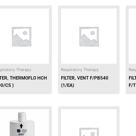
piratory Therapy
Respiratory Therapy
Res
LTER, THERMOFLO HCH
FILTER, VENT F/PB540
FI
00/CS )
(1/EA)
F/