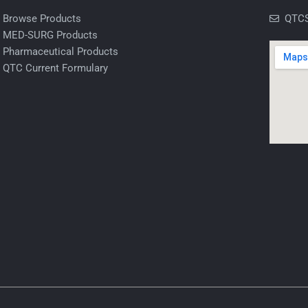
Browse Products
QTCS
MED-SURG Products
Pharmaceutical Products
QTC Current Formulary