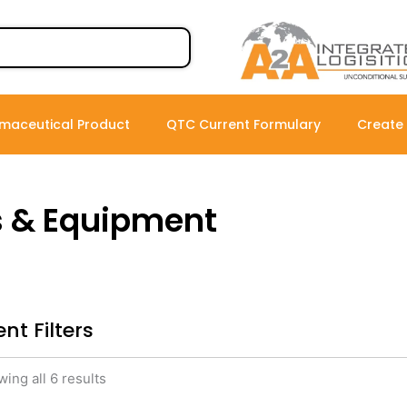
maceutical Product
QTC Current Formulary
Create
s & Equipment
nt Filters
ing all 6 results