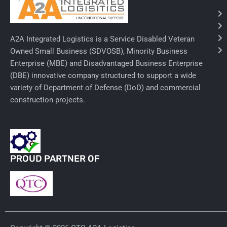
Needles & Syringes
A2A Integrated Logistics is a Service Disabled Veteran
Hand Hygiene/Surface Disinfect
Owned Small Business (SDVOSB), Minority Business
Enterprise (MBE) and Disadvantaged Business Enterprise
Rx-Ophthalmic
(DBE) innovative company structured to support a wide
Gloves
variety of Department of Defense (DoD) and commercial
construction projects.
Rx-Core Vaccines
Lab-Rapids
Rx-Rx Services
PROUD PARTNER OF
Rx-Otc And Topicals
Tapes/Wraps
Textiles