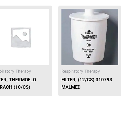
piratory Therapy
Respiratory Therapy
LTER, THERMOFLO
FILTER, (12/CS) 010793
TRACH (10/CS)
MALMED