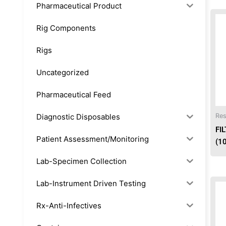
Pharmaceutical Product
Rig Components
Rigs
Uncategorized
Pharmaceutical Feed
Diagnostic Disposables
Res
FI
Patient Assessment/Monitoring
(1
Lab-Specimen Collection
Lab-Instrument Driven Testing
Rx-Anti-Infectives