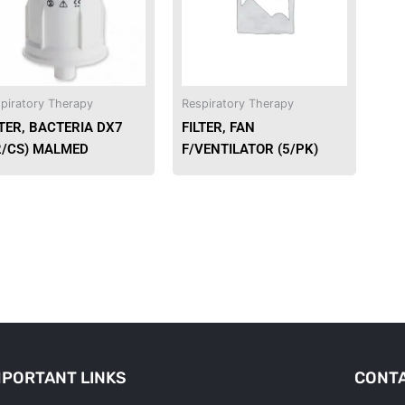
piratory Therapy
Respiratory Therapy
LTER, BACTERIA DX7
FILTER, FAN
2/CS) MALMED
F/VENTILATOR (5/PK)
MPORTANT LINKS
CONTA